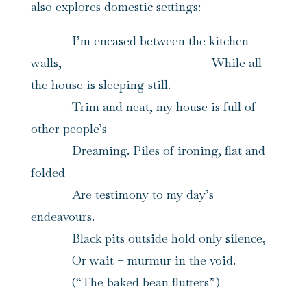
also explores domestic settings:
I’m encased between the kitchen
walls, While all
the house is sleeping still.
Trim and neat, my house is full of
other people’s
Dreaming. Piles of ironing, flat and
folded
Are testimony to my day’s
endeavours.
Black pits outside hold only silence,
Or wait – murmur in the void.
(“The baked bean flutters”)