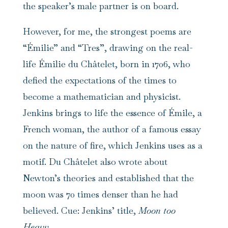
the speaker’s male partner is on board.
However, for me, the strongest poems are
“Émilie” and “Tres”, drawing on the real-
life Émilie du Châtelet, born in 1706, who
defied the expectations of the times to
become a mathematician and physicist.
Jenkins brings to life the essence of Émile, a
French woman, the author of a famous essay
on the nature of fire, which Jenkins uses as a
motif. Du Châtelet also wrote about
Newton’s theories and established that the
moon was 70 times denser than he had
believed. Cue: Jenkins’ title,
Moon too
Heavy
.