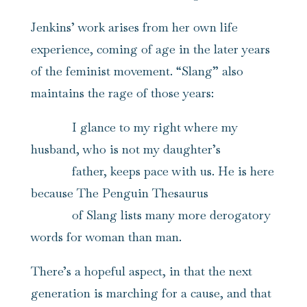
Jenkins’ work arises from her own life
experience, coming of age in the later years
of the feminist movement. “Slang” also
maintains the rage of those years:
I glance to my right where my
husband, who is not my daughter’s
father, keeps pace with us. He is here
because The Penguin Thesaurus
of Slang lists many more derogatory
words for woman than man.
There’s a hopeful aspect, in that the next
generation is marching for a cause, and that