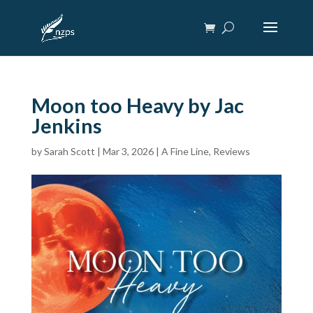
Moon too Heavy by Jac
Jenkins
by
Sarah Scott
|
Mar 3, 2026
|
A Fine Line
,
Reviews