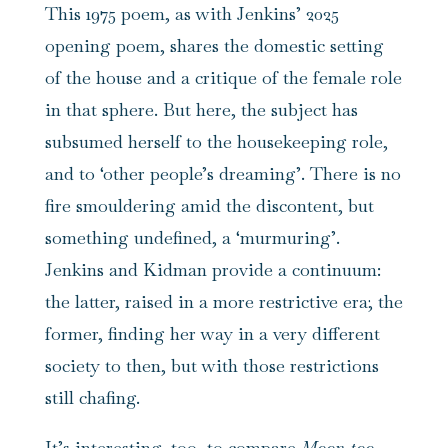
This 1975 poem, as with Jenkins’ 2025
opening poem, shares the domestic setting
of the house and a critique of the female role
in that sphere. But here, the subject has
subsumed herself to the housekeeping role,
and to ‘other people’s dreaming’. There is no
fire smouldering amid the discontent, but
something undefined, a ‘murmuring’.
Jenkins and Kidman provide a continuum:
the latter, raised in a more restrictive era; the
former, finding her way in a very different
society to then, but with those restrictions
still chafing.
It’s interesting, too, to compare
Moon too