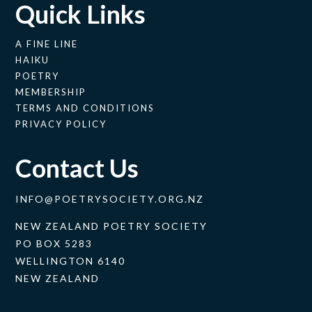
Quick Links
A FINE LINE
HAIKU
POETRY
MEMBERSHIP
TERMS AND CONDITIONS
PRIVACY POLICY
Contact Us
INFO@POETRYSOCIETY.ORG.NZ
NEW ZEALAND POETRY SOCIETY
PO BOX 5283
WELLINGTON 6140
NEW ZEALAND