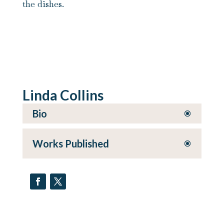
the dishes.
Linda Collins
Bio
Works Published