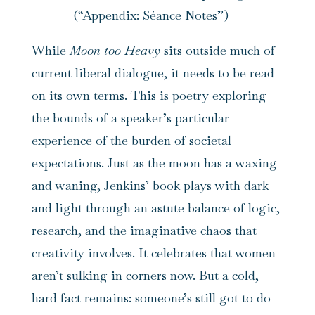
(“Appendix: Séance Notes”)
While
Moon too Heavy
sits outside much of
current liberal dialogue, it needs to be read
on its own terms. This is poetry exploring
the bounds of a speaker’s particular
experience of the burden of societal
expectations. Just as the moon has a waxing
and waning, Jenkins’ book plays with dark
and light through an astute balance of logic,
research, and the imaginative chaos that
creativity involves. It celebrates that women
aren’t sulking in corners now. But a cold,
hard fact remains: someone’s still got to do