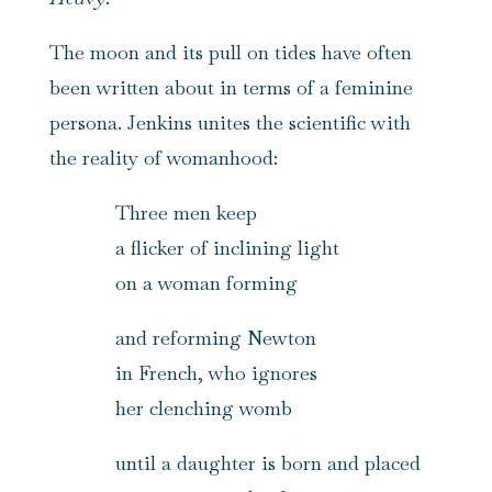
The moon and its pull on tides have often
been written about in terms of a feminine
persona. Jenkins unites the scientific with
the reality of womanhood:
Three men keep
a flicker of inclining light
on a woman forming
and reforming Newton
in French, who ignores
her clenching womb
until a daughter is born and placed