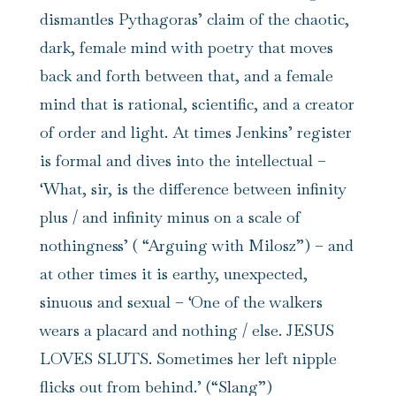
dismantles Pythagoras’ claim of the chaotic,
dark, female mind with poetry that moves
back and forth between that, and a female
mind that is rational, scientific, and a creator
of order and light. At times Jenkins’ register
is formal and dives into the intellectual –
‘What, sir, is the difference between infinity
plus / and infinity minus on a scale of
nothingness’ ( “Arguing with Milosz”) – and
at other times it is earthy, unexpected,
sinuous and sexual – ‘One of the walkers
wears a placard and nothing / else. JESUS
LOVES SLUTS. Sometimes her left nipple
flicks out from behind.’ (“Slang”)