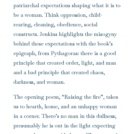
patriarchal expectations shaping what it is to
be a woman. Think oppression, child-
rearing, cleaning, obedience, social
constructs. Jenkins highlights the misogyny
behind these expectations with the book’s
epigraph, from Pythagoras: there is a good
principle that created order, light, and man
and a bad principle that created chaos,
darkness, and woman.
The opening poem, “Raising the fire”, takes
us to hearth, home, and an unhappy woman
in a corner. There’s no man in this dullness;
presumably he is out in the light expecting