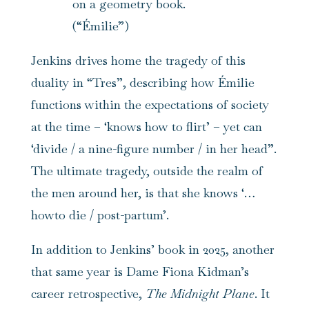
on a geometry book.
(“Émilie”)
Jenkins drives home the tragedy of this
duality in “Tres”, describing how Émilie
functions within the expectations of society
at the time – ‘knows how to flirt’ – yet can
‘divide / a nine-figure number / in her head”.
The ultimate tragedy, outside the realm of
the men around her, is that she knows ‘…
howto die / post-partum’.
In addition to Jenkins’ book in 2025, another
that same year is Dame Fiona Kidman’s
career retrospective,
The Midnight Plane
. It