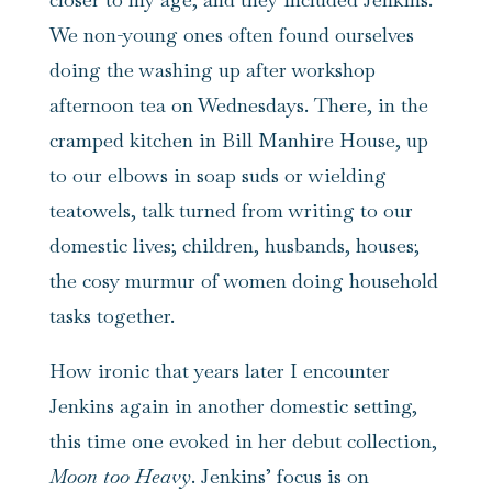
We non-young ones often found ourselves
doing the washing up after workshop
afternoon tea on Wednesdays. There, in the
cramped kitchen in Bill Manhire House, up
to our elbows in soap suds or wielding
teatowels, talk turned from writing to our
domestic lives; children, husbands, houses;
the cosy murmur of women doing household
tasks together.
How ironic that years later I encounter
Jenkins again in another domestic setting,
this time one evoked in her debut collection,
Moon too Heavy
. Jenkins’ focus is on