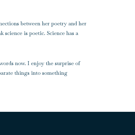
nnections between her poetry and her
nk science is poetic. Science has a
words now. I enjoy the surprise of
sparate things into something