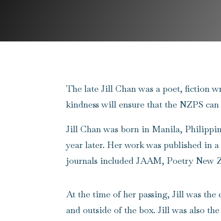
The late Jill Chan was a poet, fiction 
kindness will ensure that the NZPS can
Jill Chan
was born in Manila, Philippine
year later. Her work was published in 
journals included JAAM, Poetry New Ze
At the time of her passing, Jill was the
and outside of the box. Jill was also the