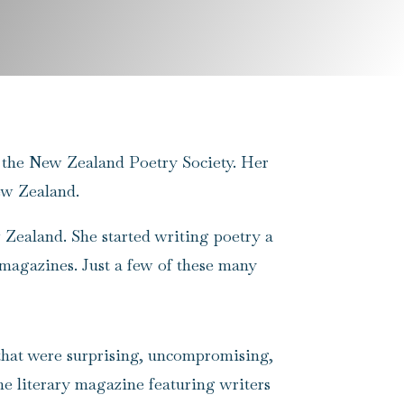
 to the New Zealand Poetry Society. Her
ew Zealand.
w Zealand. She started writing poetry a
 magazines. Just a few of these many
 that were surprising, uncompromising,
ine literary magazine featuring writers