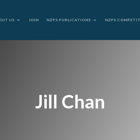
OUT US
JOIN
NZPS PUBLICATIONS
NZPS COMPETI
Jill Chan