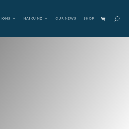
TIONS
HAIKU NZ
OUR NEWS
SHOP