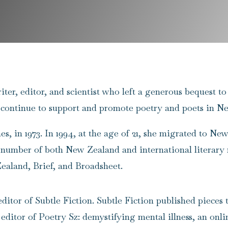
writer, editor, and scientist who left a generous bequest
 continue to support and promote poetry and poets in N
s, in 1973. In 1994, at the age of 21, she migrated to Ne
a number of both New Zealand and international literary
aland, Brief, and Broadsheet.
 editor of
Subtle Fiction
. Subtle Fiction published pieces
 editor of
Poetry Sz: demystifying mental illness
, an onl