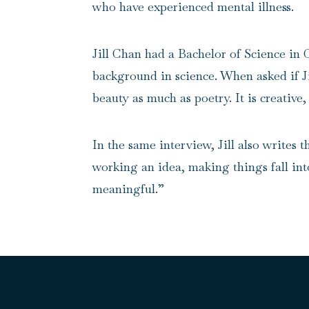
who have experienced mental illness.
Jill Chan had a Bachelor of Science in 
background in science. When asked if Jill
beauty as much as poetry. It is creative
In the same interview, Jill also writes
working an idea, making things fall int
meaningful.”