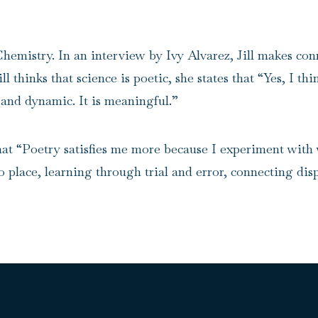
Chemistry. In an
interview by Ivy Alvarez
, Jill makes co
 thinks that science is poetic, she states that “Yes, I thi
, and dynamic. It is meaningful.”
 that “Poetry satisfies me more because I experiment with 
o place, learning through trial and error, connecting di