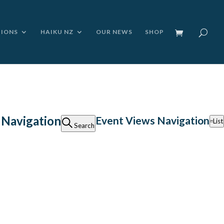
TIONS
HAIKU NZ
OUR NEWS
SHOP
 Navigation
Event Views Navigation
List
Search