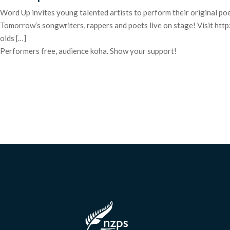
Word Up invites young talented artists to perform their original poe
Tomorrow’s songwriters, rappers and poets live on stage! Visit
olds […]
Performers free, audience koha. Show your support!