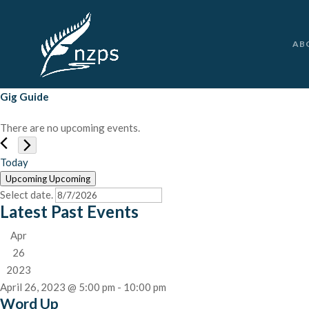
AB
Gig Guide
There are no upcoming events.
Today
Upcoming
Upcoming
Select date.
Latest Past Events
Apr
26
2023
April 26, 2023 @ 5:00 pm
-
10:00 pm
Word Up