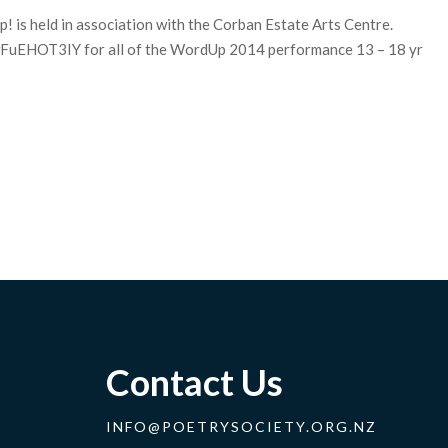
p! is held in association with the Corban Estate Arts Centre.
wFuEHOT3IY for all of the WordUp 2014 performance 13 – 18 yr
Contact Us
INFO@POETRYSOCIETY.ORG.NZ