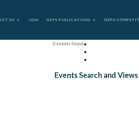
OUT US
JOIN
NZPS PUBLICATIONS
NZPS COMPETI
0 events found.
Events Search and Views