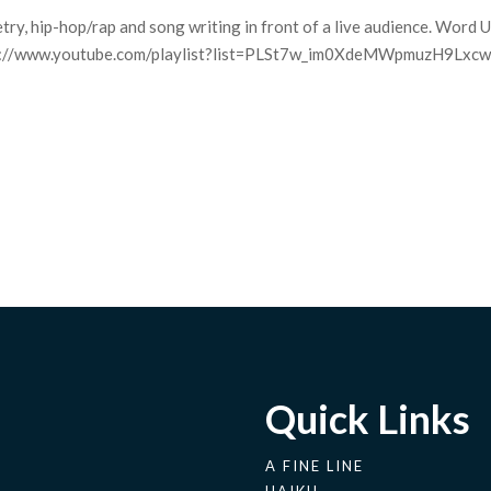
try, hip-hop/rap and song writing in front of a live audience. Word U
 http://www.youtube.com/playlist?list=PLSt7w_im0XdeMWpmuzH9Lxc
Quick Links
A FINE LINE
HAIKU