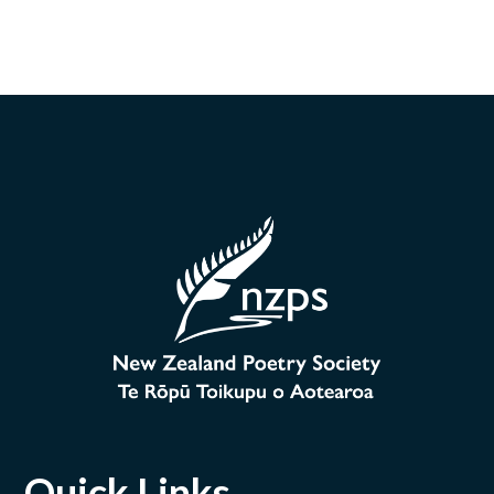
Quick Links