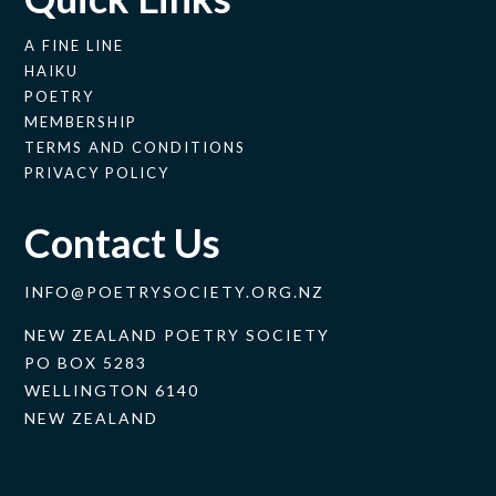
A FINE LINE
HAIKU
POETRY
MEMBERSHIP
TERMS AND CONDITIONS
PRIVACY POLICY
Contact Us
INFO@POETRYSOCIETY.ORG.NZ
NEW ZEALAND POETRY SOCIETY
PO BOX 5283
WELLINGTON 6140
NEW ZEALAND