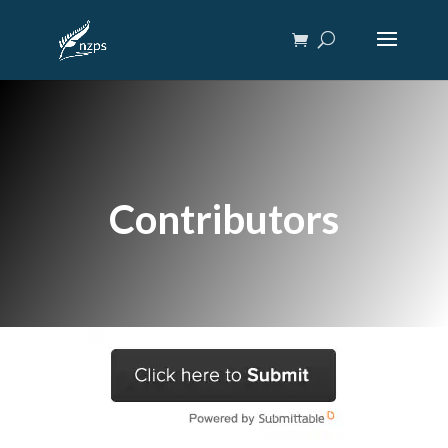
Contributors